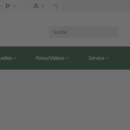
uelles
Fotos/Videos
Service